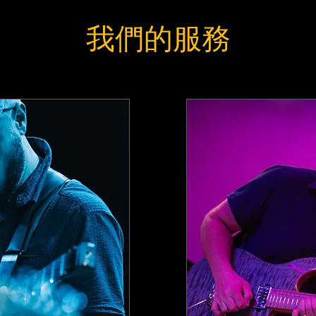
我們的服務