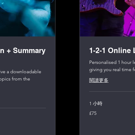
on + Summary
1-2-1 Online
Personalised 1 hour l
giving you real time 
ceive a downloadable
opics from the
閱讀更多
1 小時
75
£75
英
镑