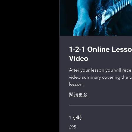
1-2-1 Online Less
Video
After your lesson you will re
video summary covering the t
lesson.
閱讀更多
1 小時
95
£95
英
镑