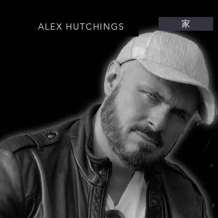
家
ALEX HUTCHINGS