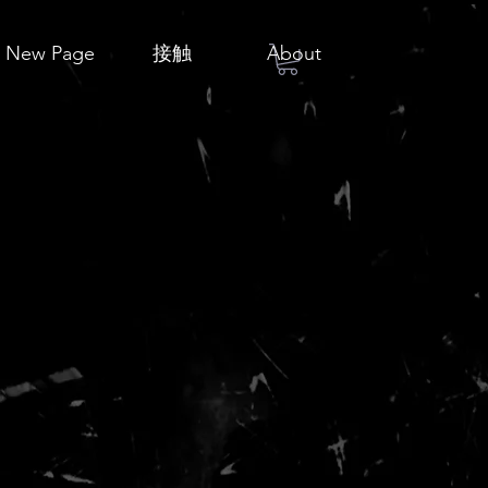
New Page
接触
About