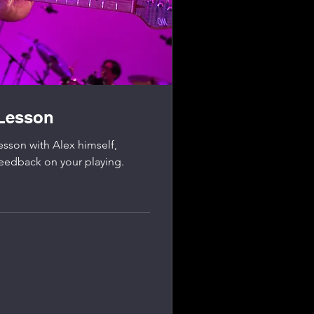
 Lesson
esson with Alex himself,
feedback on your playing.