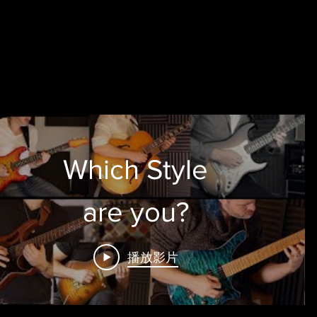
Which Style
are you?
播放影片