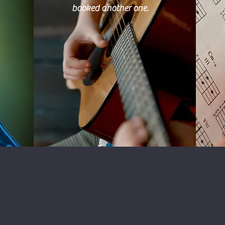
booked another one.