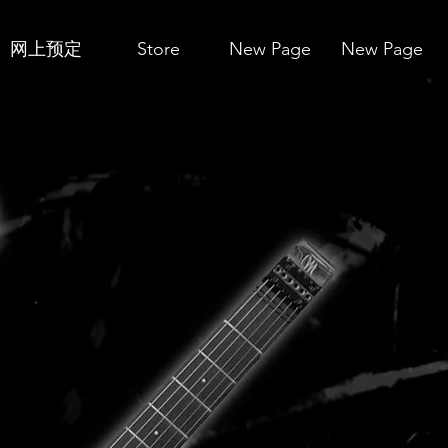
网上预定
Store
New Page
New Page