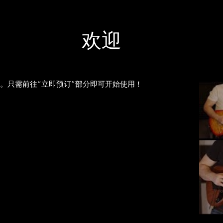
欢迎
线吉他课程。只需前往“立即预订”部分即可开始使用！