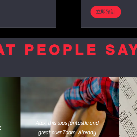
立即預訂
T PEOPLE SAY
Alex, this was fantastic and
t
great over Zoom. Already