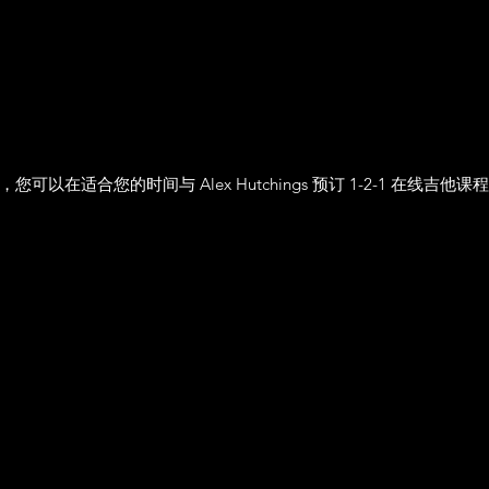
，您可以在适合您的时间与 Alex Hutchings 预订 1-2-1 在