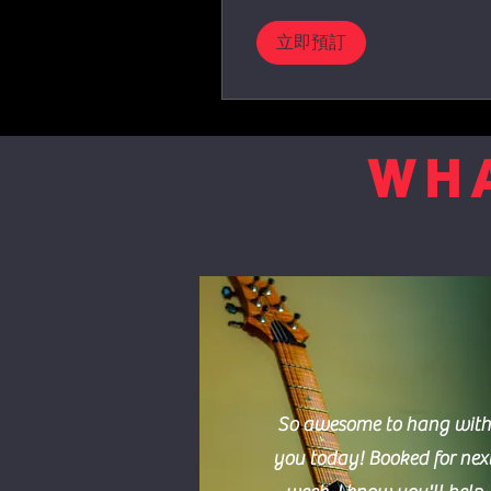
立即預訂
WHA
So awesome to hang with
you today! Booked for nex