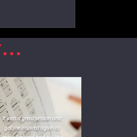
...
It was a great session and
got me inspired again to