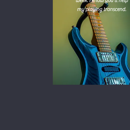
week.
I
know you'll help
my playing transcend.