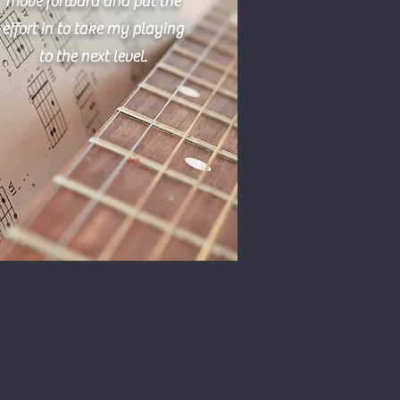
move forward and put the
effort in to take my playing
to the next level.